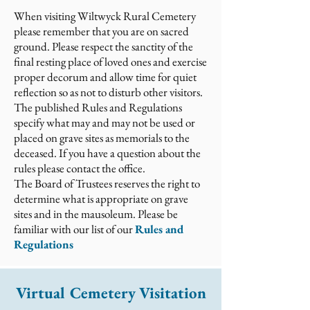
When visiting Wiltwyck Rural Cemetery
please remember that you are on sacred
ground. Please respect the sanctity of the
final resting place of loved ones and exercise
proper decorum and allow time for quiet
reflection so as not to disturb other visitors.
The published Rules and Regulations
specify what may and may not be used or
placed on grave sites as memorials to the
deceased. If you have a question about the
rules please contact the office.
The Board of Trustees reserves the right to
determine what is appropriate on grave
sites and in the mausoleum. Please be
familiar with our list of our
Rules and
Regulations
Virtual Cemetery Visitation