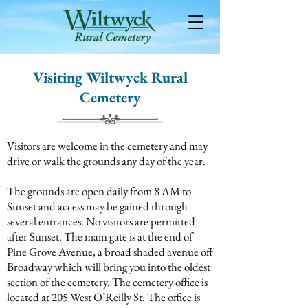
Visiting Wiltwyck Rural
Cemetery
Visitors are welcome in the cemetery and may
drive or walk the grounds any day of the year.
The grounds are open daily from 8 AM to
Sunset and access may be gained through
several entrances. No visitors are permitted
after Sunset. The main gate is at the end of
Pine Grove Avenue, a broad shaded avenue off
Broadway which will bring you into the oldest
section of the cemetery. The cemetery office is
located at 205 West O’Reilly St. The office is