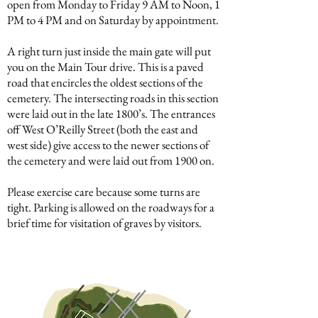
open from Monday to Friday 9 AM to Noon, 1
PM to 4 PM and on Saturday by appointment.
A right turn just inside the main gate will put
you on the Main Tour drive. This is a paved
road that encircles the oldest sections of the
cemetery. The intersecting roads in this section
were laid out in the late 1800’s. The entrances
off West O’Reilly Street (both the east and
west side) give access to the newer sections of
the cemetery and were laid out from 1900 on.
Please exercise care because some turns are
tight. Parking is allowed on the roadways for a
brief time for visitation of graves by visitors.