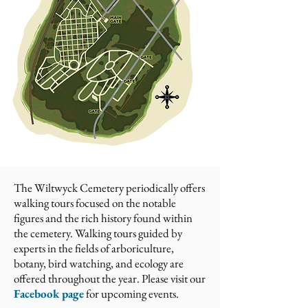
The Wiltwyck Cemetery periodically offers
walking tours focused on the notable
figures and the rich history found within
the cemetery. Walking tours guided by
experts in the fields of arboriculture,
botany, bird watching, and ecology are
offered throughout the year. Please visit
our
Facebook page
for upcoming events.