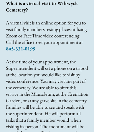
What is a virtual visit to Wiltwyck
Cemetery?
A virtual visit is an online option for you to
visit family members resting places utilizing
Zoom or FaceTime video conferencing.
Call the office to set your appointment at
845-331-0199
.
At the time of your appointment, the
Superintendent will set a phone on a tripod
at the location you would like to visit by
video conference. You may visit any part of
the cemetery. We are able to offer this
service in the Mausoleum, at the Cremation
Garden, or at any grave site in the cemetery.
Families will be able to see and speak with
the superintendent. He will perform all
tasks that a family member would when
visiting in-person. The monument will be