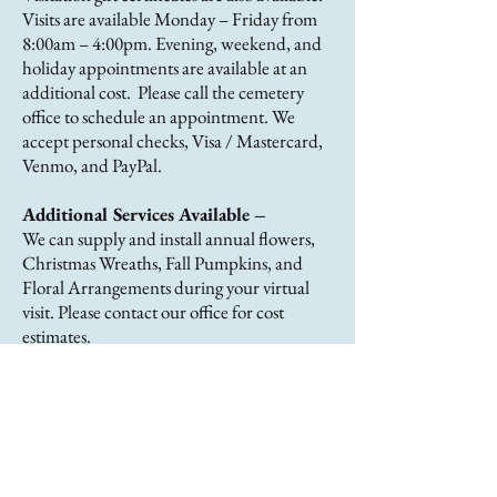
Visits are available Monday – Friday from
8:00am – 4:00pm. Evening, weekend, and
holiday appointments are available at an
additional cost. Please call the cemetery
office to schedule an appointment. We
accept personal checks, Visa / Mastercard,
Venmo, and PayPal.
Additional Services Available –
We can supply and install annual flowers,
Christmas Wreaths, Fall Pumpkins, and
Floral Arrangements during your virtual
visit. Please contact our office for cost
estimates.
About Us
The Wiltwyck Rural Cemetery is a
not-for profit, non-sectarian
association formed in 1857 to serve