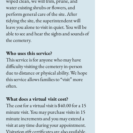
wiped clean, we will trim, prune, and
water existing shrubs or flowers, and
perform general care of the site. After
tidying the site, the superintendent will
leave you alone to visit in quiet. You will be
able to see and hear the sights and sounds of
the cemetery.
Who uses this service?
This service is for anyone who may have
difficulty visiting the cemetery in-person
due to distance or physical ability. We hope
this service allows families to “visit” more
often.
What does a virtual visit cost?
The cost for a virtual visit is $40.00 for a 15
minute visit. You may purchase visits in 15
minute increments and you may extend a
visit at any time during your appointment.
Visitation gift certificates are also available.