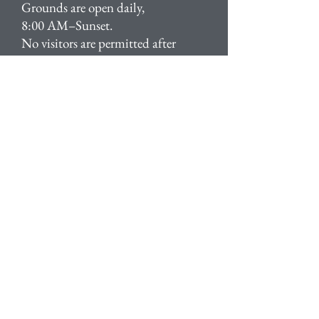
Grounds are open daily,
8:00 AM–Sunset.
No visitors are permitted after
Sunset.