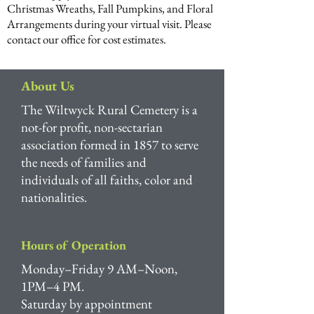
Christmas Wreaths, Fall Pumpkins, and Floral
Arrangements during your virtual visit. Please
contact our office for cost estimates.
About Us
The Wiltwyck Rural Cemetery is a
not-for profit, non-sectarian
association formed in 1857 to serve
the needs of families and
individuals of all faiths, color and
nationalities.
Hours of Operation
Monday–Friday 9 AM–Noon,
1PM–4 PM.
Saturday by appointment