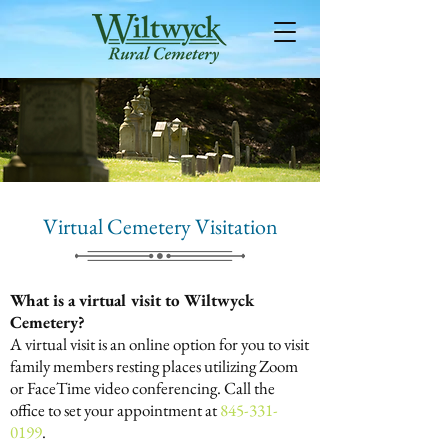
Virtual Cemetery Visitation
What is a virtual visit to Wiltwyck
Cemetery?
A virtual visit is an online option for you to visit
family members resting places utilizing Zoom
or FaceTime video conferencing. Call the
office to set your appointment at
845-331-
0199
.