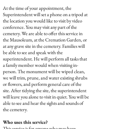
At the time of your appointment, the
Superintendent will set a phone on a tripod at
the location you would like to visit by video
conference. You may visit any part of the
cemetery. We are able to offer this service in
the Mausoleum, at the Cremation Garden, or
at any grave site in the cemetery. Families will
be able to see and speak with the
superintendent. He will perform all tasks that
a family member would when visiting in-
person. The monument will be wiped clean,
we will trim, prune, and water existing shrubs
or flowers, and perform general care of the
site. After tidying the site, the superintendent
will leave you alone to visit in quiet. You will be
able to see and hear the sights and sounds of
the cemetery.
Who uses this service?
This service is for anyone who may have