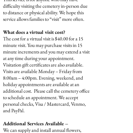
difficulty visiting the cemetery in-person due
to distance or physical ability. We hope this
service allows families to “visit” more often.
What does a virtual visit cost?
The cost for a virtual visit is $40.00 for a 15
minute visit. You may purchase visits in 15
minute increments and you may extend a visit
at any time during your appointment.
Visitation gift certificates are also available.
Visits are available Monday – Friday from
8:00am – 4:00pm. Evening, weekend, and
holiday appointments are available at an
additional cost. Please call the cemetery office
to schedule an appointment. We accept
personal checks, Visa / Mastercard, Venmo,
and PayPal.
Additional Services Available –
We can supply and install annual flowers,