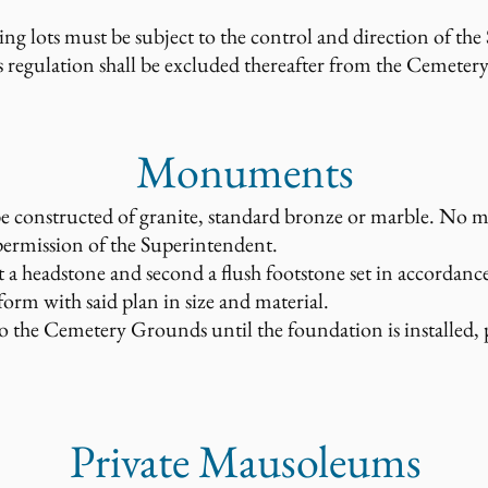
 lots must be subject to the control and direction of the
s regulation shall be excluded thereafter from the Cemetery
Monuments
 constructed of granite, standard bronze or marble. No 
permission of the Superintendent.
st a headstone and second a flush footstone set in accordanc
form with said plan in size and material.
the Cemetery Grounds until the foundation is installed, pa
Private Mausoleums