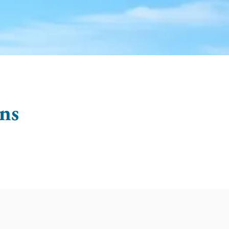
OTABLES
GRIEF & HEALING
ns