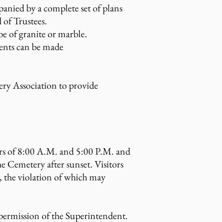
anied by a complete set of plans
 of Trustees.
e of granite or marble.
ments can be made
ery Association to provide
ours of 8:00 A.M. and 5:00 P.M. and
he Cemetery after sunset. Visitors
, the violation of which may
permission of the Superintendent.