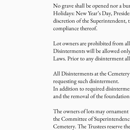
No grave shall be opened nor a bu
Holidays: New Year’s Day, Preside
discretion of the Superintendent, 
compliance thereof.
Lot owners are prohibited from al
Disinterments will be allowed only
Laws. Prior to any disinterment al
All Disinterments at the Cemetery 
requesting such disinterment.
In addition to required disintermen
and the removal of the foundation. 
The owners of lots may ornament t
the Committee of Superintendence. 
Cemetery. The Trustees reserve the 