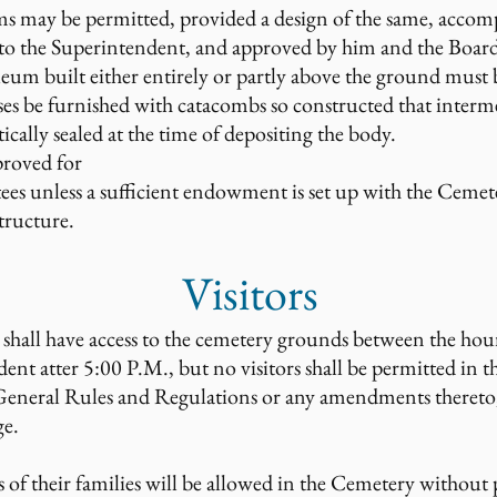
s may be permitted, provided a design of the same, accomp
ed to the Superintendent, and approved by him and the Board
eum built either entirely or partly above the ground must b
ses be furnished with catacombs so constructed that inter
cally sealed at the time of depositing the body.
roved for
ees unless a sufficient endowment is set up with the Cemet
tructure.
Visitors
s, shall have access to the cemetery grounds between the h
dent atter 5:00 P.M., but no visitors shall be permitted in t
e General Rules and Regulations or any amendments thereto
ge.
f their families will be allowed in the Cemetery without 