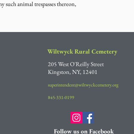
ny such animal trespasses thereon,
Wiltwyck Rural Cemetery
205 West O'Reilly Street
Kingston, NY, 12401
superintendent@wiltwyckcemetery.org
845-331-0199
Follow us on Facebook