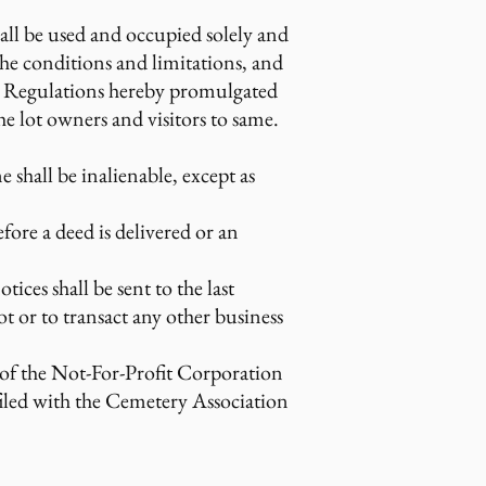
hall be used and occupied solely and
 the conditions and limitations, and
and Regulations hereby promulgated
e lot owners and visitors to same.
e shall be inalienable, except as
efore a deed is delivered or an
ices shall be sent to the last
t or to transact any other business
2 of the Not-For-Profit Corporation
 filed with the Cemetery Association