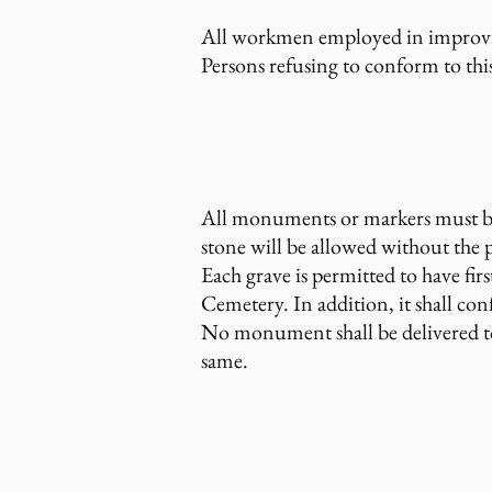
All workmen employed in improving
Persons refusing to conform to thi
All monuments or markers must be
stone will be allowed without the 
Each grave is permitted to have fir
Cemetery. In addition, it shall con
No monument shall be delivered to 
same.