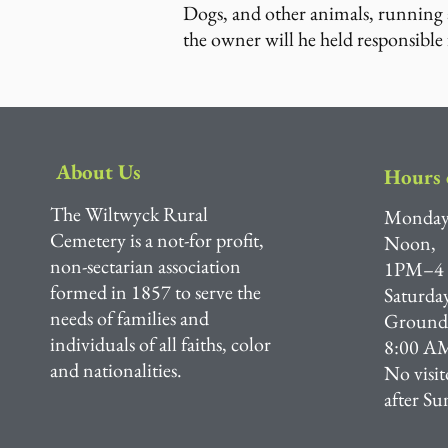
Dogs, and other animals, running a
the owner will he held responsible 
About Us
Hours 
The Wiltwyck Rural
Monday
Cemetery is a not-for profit,
Noon,
non-sectarian association
1PM–4
formed in 1857 to serve the
Saturda
needs of families and
Grounds 
individuals of all faiths, color
8:00 AM
and nationalities.
No visit
after Su