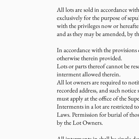
All lots are sold in accordance wit
exclusively for the purpose of sepu
with the privileges now or hereaft
and as they may be amended, by the
In accordance with the provisions of 
otherwise therein provided.
Lots or parts thereof cannot be reso
interment allowed therein.
All lot owners are required to noti
recorded address, and such notice s
must apply at the office of the Sup
Interments in a lot are restricted 
Laws. Permission for burial of thos
by the Lot Owners.
All interments in shall be single d