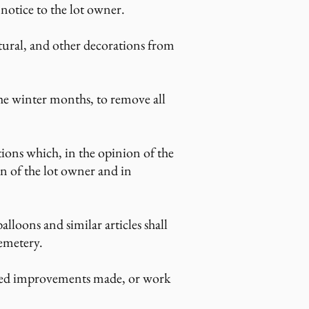
 notice to the lot owner.
atural, and other decorations from
he winter months, to remove all
ns which, in the opinion of the
on of the lot owner and in
balloons and similar articles shall
cemetery.
sired improvements made, or work