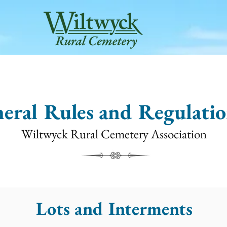
METERY SERVICES
VISITS & TOURS
INTERRED N
eral Rules and Regulatio
Wiltwyck Rural Cemetery Association
Lots and Interments