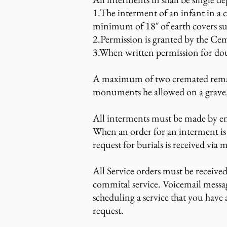
1.The interment of an infant in a c
minimum of 18″ of earth covers s
2.Permission is granted by the Ceme
3.When written permission for doub
A maximum of two cremated remains
monuments he allowed on a grave
All interments must be made by e
When an order for an interment is
request for burials is received via m
All Service orders must be receive
commital service. Voicemail messa
scheduling a service that you have
request.