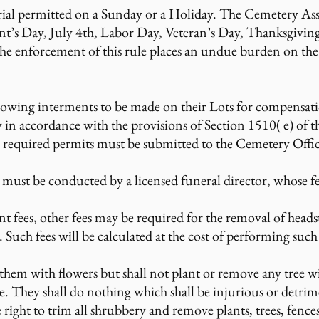
rial permitted on a Sunday or a Holiday. The Cemetery Ass
nt’s Day, July 4th, Labor Day, Veteran’s Day, Thanksgivin
the enforcement of this rule places an undue burden on the 
lowing interments to be made on their Lots for compensat
 in accordance with the provisions of Section 1510( e) of 
l required permits must be submitted to the Cemetery Offic
must be conducted by a licensed funeral director, whose fee
t fees, other fees may be required for the removal of heads
Such fees will be calculated at the cost of performing such 
hem with flowers but shall not plant or remove any tree wi
They shall do nothing which shall be injurious or detrimen
right to trim all shrubbery and remove plants, trees, fence