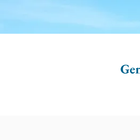
HOME
ABOUT US
CE
Gen