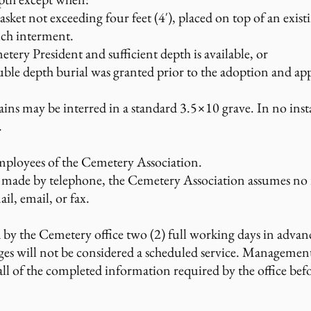
asket not exceeding four feet (4′), placed on top of an exist
uch interment.
tery President and sufficient depth is available, or
le depth burial was granted prior to the adoption and app
 may be interred in a standard 3.5×10 grave. In no insta
.
mployees of the Cemetery Association.
 made by telephone, the Cemetery Association assumes no re
ail, email, or fax.
d by the Cemetery office two (2) full working days in advanc
ges will not be considered a scheduled service. Management
 all of the completed information required by the office be