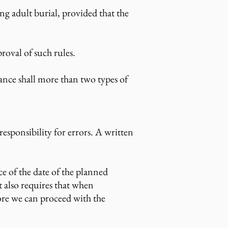
ing adult burial, provided that the
roval of such rules.
nce shall more than two types of
sponsibility for errors. A written
e of the date of the planned
 also requires that when
fore we can proceed with the