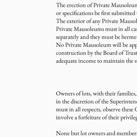
The erection of Private Mausoleum
or specifications be first submitt
The exterior of any Private Mausol
Private Mausoleums must in all ca
separately and they must be hermeti
No Private Mausoleum will be app
construction by the Board of Trust
adequate income to maintain the s
Owners of lots, with their familie
in the discretion of the Superinten
must in all respects, observe thes
involve a forfeiture of their privile
None but lot owners and members o