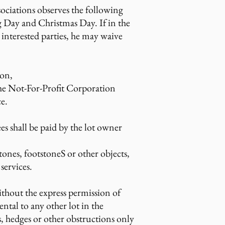
ociations observes the following
g Day and Christmas Day. If in the
interested parties, he may waive
ion,
the Not-For-Profit Corporation
e.
s shall be paid by the lot owner
tones, footstoneS or other objects,
services.
thout the express permission of
tal to any other lot in the
s, hedges or other obstructions only