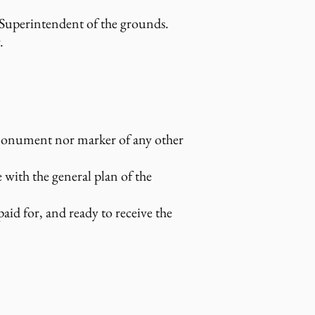
 Superintendent of the grounds.
.
monument nor marker of any other
e with the general plan of the
id for, and ready to receive the