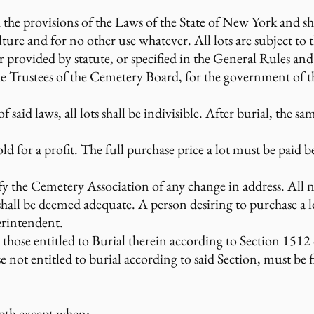
h the provisions of the Laws of the State of New York and s
lture and for no other use whatever. All lots are subject to
er provided by statute, or specified in the General Rules 
 Trustees of the Cemetery Board, for the government of th
said laws, all lots shall be indivisible. After burial, the sam
ld for a profit. The full purchase price a lot must be paid b
fy the Cemetery Association of any change in address. All not
hall be deemed adequate. A person desiring to purchase a lo
erintendent.
to those entitled to Burial therein according to Section 151
e not entitled to burial according to said Section, must be
epth except when: