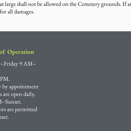
t large shall not be allowed on the Cemetery grounds. If a
for all damages.
of Operation
–Friday 9 AM–
 PM.
y by appointment
are open daily,
–Sunset.
ors are permitted
nset.