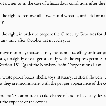
lot owner or in the case of a hazardous condition, after due
he right to remove all flowers and wreaths, artificial or n
ly.
 the right, in order to prepare the Cemetery Grounds for t
 any time after October 1st in each year.
ove mounds, mausoleums, monuments, effigy or inscriptio
ious, unsightly or dangerous only with the express permissi
 Section 1510(g) of the Not-For-Profit Corporations Law.
 waste paper boxes, shells, toys, statuary, artificial flowers, 
as they are inconsistent with the proper appearance of the 
intendent’s Committee to take charge of and to have any de
t the expense of the owner.