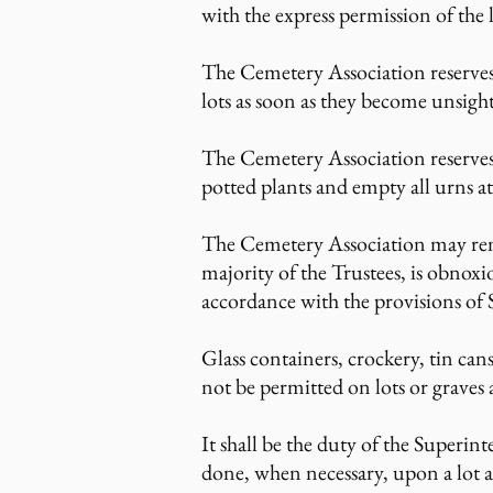
with the express permission of the 
The Cemetery Association reserves t
lots as soon as they become unsight
The Cemetery Association reserves
potted plants and empty all urns at
The Cemetery Association may rem
majority of the Trustees, is obnox
accordance with the provisions of
Glass containers, crockery, tin cans,
not be permitted on lots or graves 
It shall be the duty of the Super
done, when necessary, upon a lot a